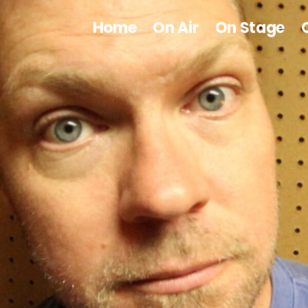
Home
On Air
On Stage