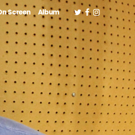
On Screen
Album