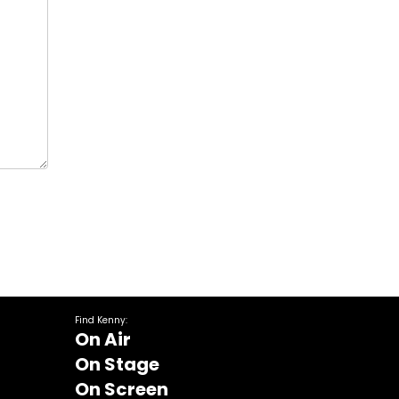
Find Kenny:
On Air
On Stage
On Screen