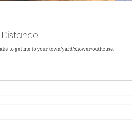
y Distance
 take to get me to your town/yard/shower/outhouse.