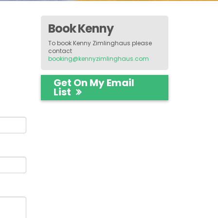
Book Kenny
To book Kenny Zimlinghaus please
contact
booking@kennyzimlinghaus.com
Get On My Email
List