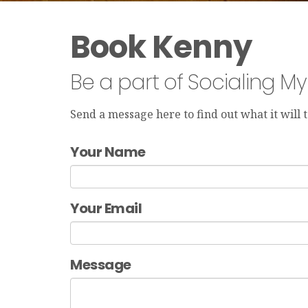
Book Kenny
Be a part of Socialing M
Send a message here to find out what it will
Your Name
Your Email
Message